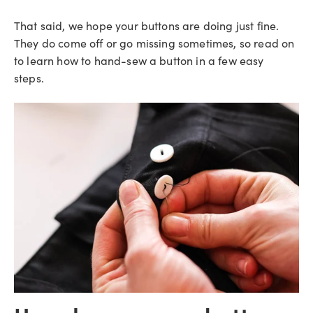
That said, we hope your buttons are doing just fine.
They do come off or go missing sometimes, so read on
to learn how to hand-sew a button in a few easy
steps.