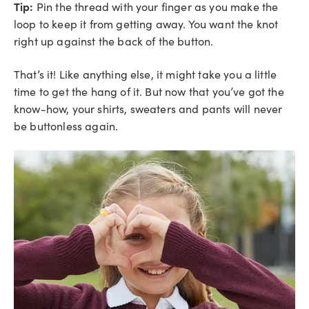
Tip:
Pin the thread with your finger as you make the
loop to keep it from getting away. You want the knot
right up against the back of the button.
That’s it! Like anything else, it might take you a little
time to get the hang of it. But now that you’ve got the
know-how, your shirts, sweaters and pants will never
be buttonless again.