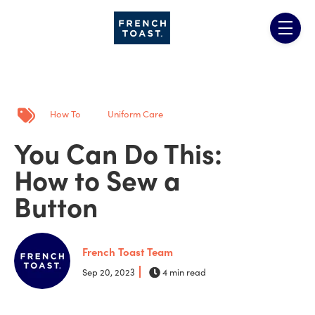
Skip to main content
menu
Post Tags
How To
Uniform Care
You Can Do This:
How to Sew a
Button
French Toast Team
Sep 20, 2023
4 min read