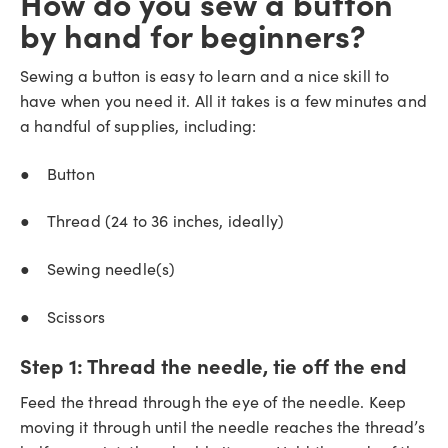
How do you sew a button
by hand for beginners?
Sewing a button is easy to learn and a nice skill to
have when you need it. All it takes is a few minutes and
a handful of supplies, including:
● Button
● Thread (24 to 36 inches, ideally)
● Sewing needle(s)
● Scissors
Step 1:
Thread the needle, tie off the end
Feed the thread through the eye of the needle. Keep
moving it through until the needle reaches the thread’s