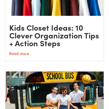
Kids Closet Ideas: 10
Clever Organization Tips
+ Action Steps
Read more