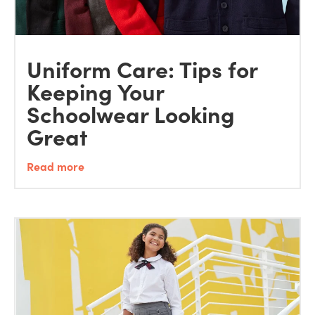
Uniform Care: Tips for
Keeping Your
Schoolwear Looking
Great
Read more