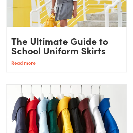
The Ultimate Guide to
School Uniform Skirts
Read more