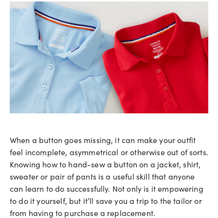
When a button goes missing, it can make your outfit
feel incomplete, asymmetrical or otherwise out of sorts.
Knowing how to hand-sew a button on a jacket, shirt,
sweater or pair of pants is a useful skill that anyone
can learn to do successfully. Not only is it empowering
to do it yourself, but it’ll save you a trip to the tailor or
from having to purchase a replacement.