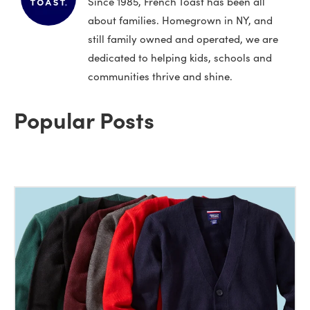
Since 1985, French Toast has been all
about families. Homegrown in NY, and
still family owned and operated, we are
dedicated to helping kids, schools and
communities thrive and shine.
Popular Posts