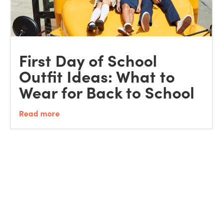
First Day of School
Outfit Ideas: What to
Wear for Back to School
Read more