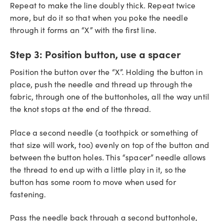
Repeat to make the line doubly thick. Repeat twice
more, but do it so that when you poke the needle
through it forms an “X” with the first line.
Step 3:
Position button, use a spacer
Position the button over the “X”. Holding the button in
place, push the needle and thread up through the
fabric, through one of the buttonholes, all the way until
the knot stops at the end of the thread.
Place a second needle (a toothpick or something of
that size will work, too) evenly on top of the button and
between the button holes. This “spacer” needle allows
the thread to end up with a little play in it, so the
button has some room to move when used for
fastening.
Pass the needle back through a second buttonhole,