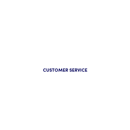
CUSTOMER SERVICE
Company
About Us