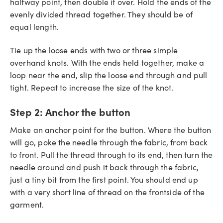
halfway point, then double it over. Hold the ends of the
evenly divided thread together. They should be of
equal length.
Tie up the loose ends with two or three simple
overhand knots. With the ends held together, make a
loop near the end, slip the loose end through and pull
tight. Repeat to increase the size of the knot.
Step 2:
Anchor the button
Make an anchor point for the button. Where the button
will go, poke the needle through the fabric, from back
to front. Pull the thread through to its end, then turn the
needle around and push it back through the fabric,
just a tiny bit from the first point. You should end up
with a very short line of thread on the frontside of the
garment.