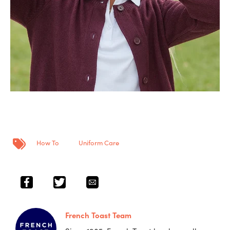
Post Tags
How To
Uniform Care
French Toast Team