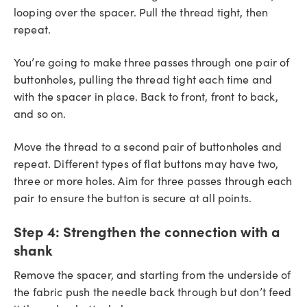
looping over the spacer. Pull the thread tight, then
repeat.
You’re going to make three passes through one pair of
buttonholes, pulling the thread tight each time and
with the spacer in place. Back to front, front to back,
and so on.
Move the thread to a second pair of buttonholes and
repeat. Different types of flat buttons may have two,
three or more holes. Aim for three passes through each
pair to ensure the button is secure at all points.
Step 4:
Strengthen the connection with a
shank
Remove the spacer, and starting from the underside of
the fabric push the needle back through but don’t feed