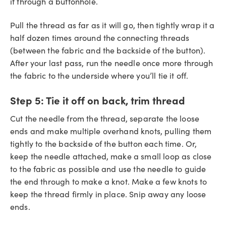
it through a buttonhole.
Pull the thread as far as it will go, then tightly wrap it a
half dozen times around the connecting threads
(between the fabric and the backside of the button).
After your last pass, run the needle once more through
the fabric to the underside where you’ll tie it off.
Step 5:
Tie it off on back, trim thread
Cut the needle from the thread, separate the loose
ends and make multiple overhand knots, pulling them
tightly to the backside of the button each time. Or,
keep the needle attached, make a small loop as close
to the fabric as possible and use the needle to guide
the end through to make a knot. Make a few knots to
keep the thread firmly in place. Snip away any loose
ends.