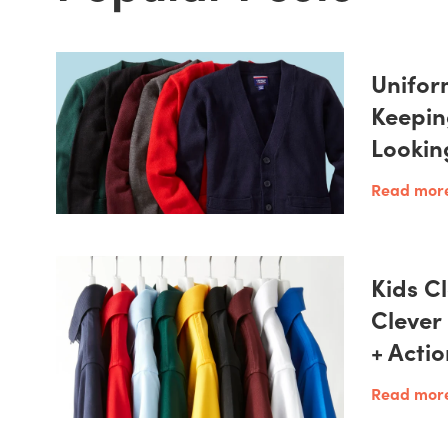
Unifor
Keepin
Lookin
Read mor
Kids Cl
Clever
+ Acti
Read mor