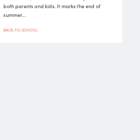
both parents and kids. It marks the end of
summer...
BACK-TO-SCHOOL