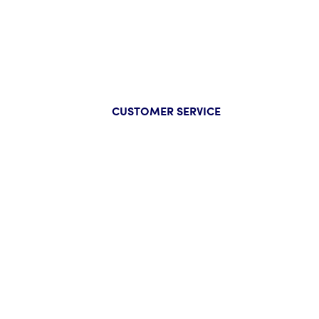
CUSTOMER SERVICE
Company
Help
About Us
FAQs
Our Guarantee
Track Y
Press
Start a
Wholesale Inquiry
Track Y
Privacy Policy
Size Ch
Contac