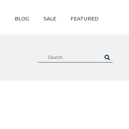
T
BLOG
SALE
FEATURED