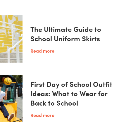
The Ultimate Guide to
School Uniform Skirts
Read more
First Day of School Outfit
Ideas: What to Wear for
Back to School
Read more