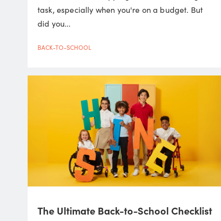
task, especially when you're on a budget. But
did you...
BACK-TO-SCHOOL
The Ultimate Back-to-School Checklist