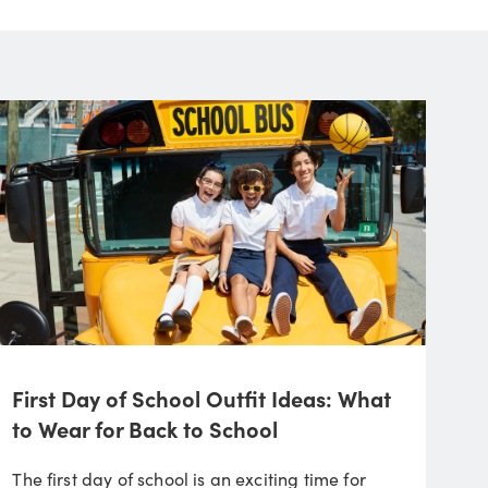
First Day of School Outfit Ideas: What
to Wear for Back to School
The first day of school is an exciting time for