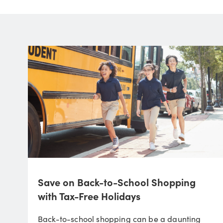
Save on Back-to-School Shopping
with Tax-Free Holidays
Back-to-school shopping can be a daunting