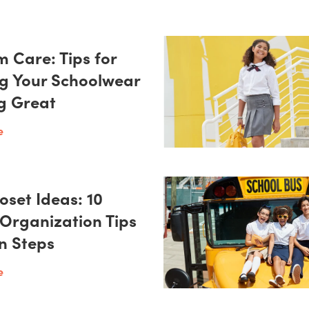
m Care: Tips for
g Your Schoolwear
g Great
e
oset Ideas: 10
 Organization Tips
on Steps
e