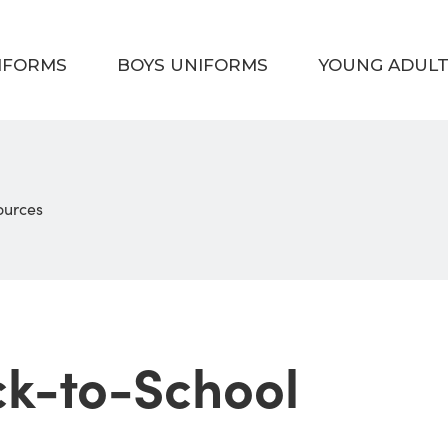
NIFORMS
BOYS UNIFORMS
YOUNG ADUL
sources
ck-to-School