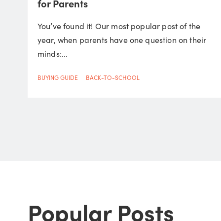
for Parents
You’ve found it! Our most popular post of the
year, when parents have one question on their
minds:...
BUYING GUIDE
BACK-TO-SCHOOL
Popular Posts