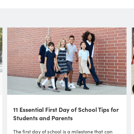
11 Essential First Day of School Tips for
Students and Parents
The first day of school is a milestone that can