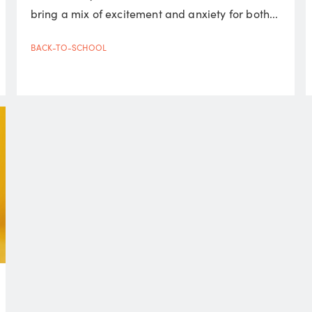
bring a mix of excitement and anxiety for both...
BACK-TO-SCHOOL