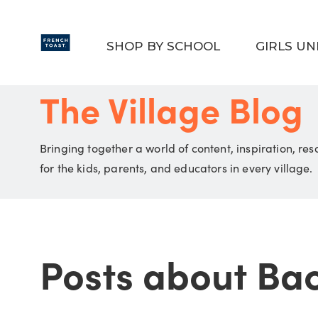
Skip to main content
SHOP BY SCHOOL
GIRLS U
The Village Blog
Bringing together a world of content, inspiration, re
for the kids, parents, and educators in every village.
Posts about Ba