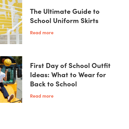
The Ultimate Guide to
School Uniform Skirts
Read more
First Day of School Outfit
Ideas: What to Wear for
Back to School
Read more