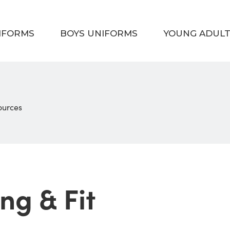
NIFORMS
BOYS UNIFORMS
YOUNG ADUL
sources
ng & Fit