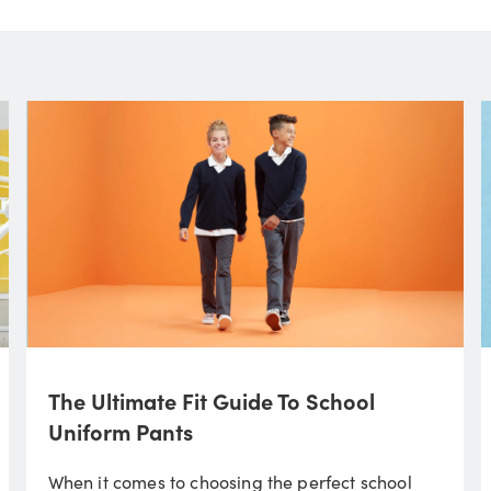
The Ultimate Fit Guide To School
Uniform Pants
When it comes to choosing the perfect school