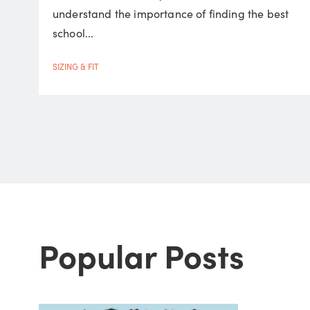
understand the importance of finding the best
school...
SIZING & FIT
Popular Posts