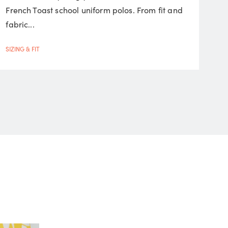
French Toast school uniform polos. From fit and
fabric...
SIZING & FIT