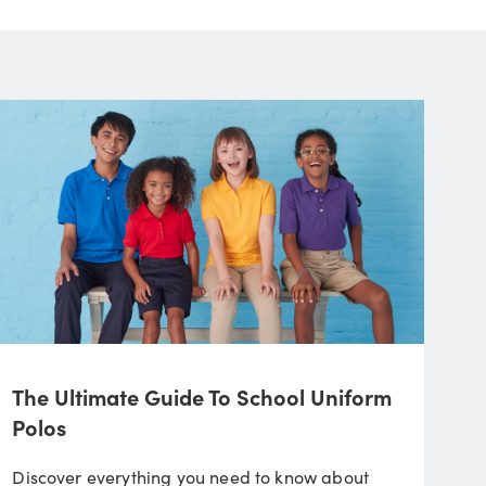
The Ultimate Guide To School Uniform
Polos
Discover everything you need to know about