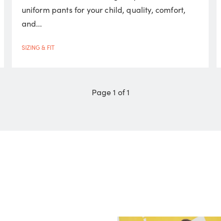
uniform pants for your child, quality, comfort,
and...
SIZING & FIT
Page 1 of 1