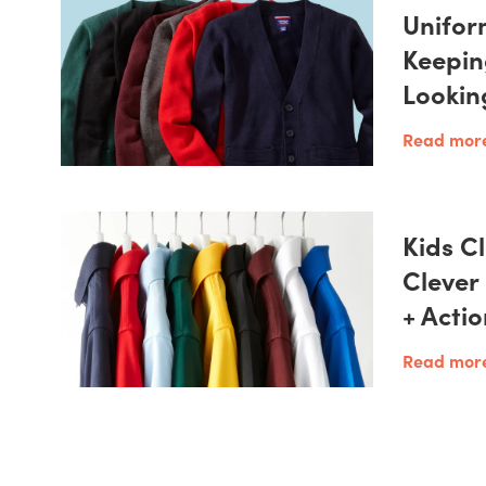
Unifor
Keepin
Lookin
Read mor
Kids Cl
Clever
+ Acti
Read mor