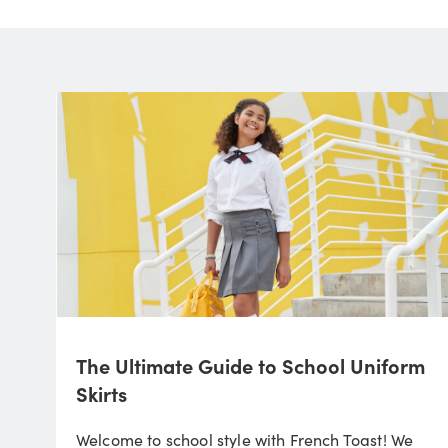
The Ultimate Guide to School Uniform
Skirts
Welcome to school style with French Toast! We