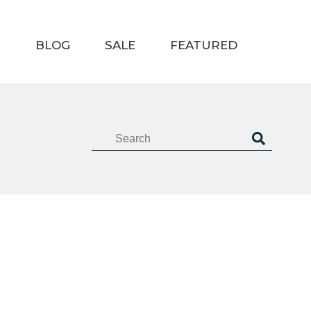
T
BLOG
SALE
FEATURED