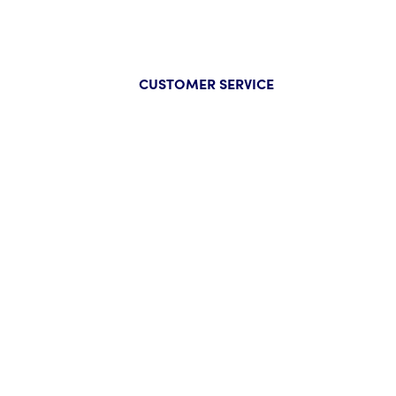
CUSTOMER SERVICE
Company
Help
About Us
FAQs
Our Guarantee
Track Y
Press
Start a
Wholesale Inquiry
Track Y
Privacy Policy
Size Ch
Contac