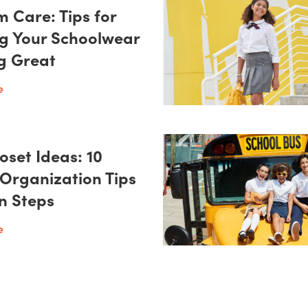
m Care: Tips for
g Your Schoolwear
g Great
e
oset Ideas: 10
 Organization Tips
on Steps
e