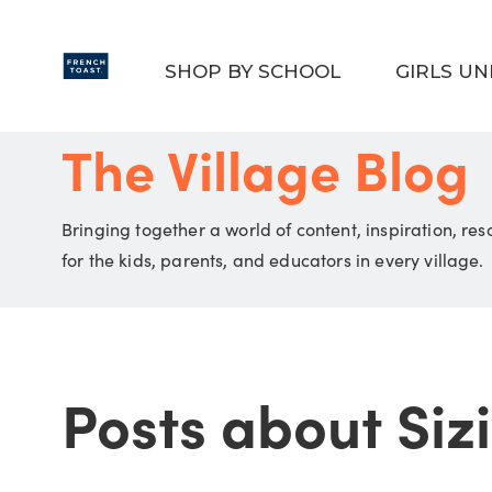
Skip to main content
SHOP BY SCHOOL
GIRLS U
The Village Blog
Bringing together a world of content, inspiration, re
for the kids, parents, and educators in every village.
Posts about Sizi